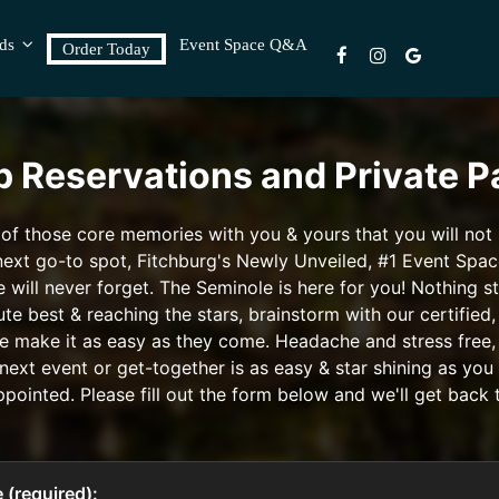
rds
Event Space Q&A
Order Today