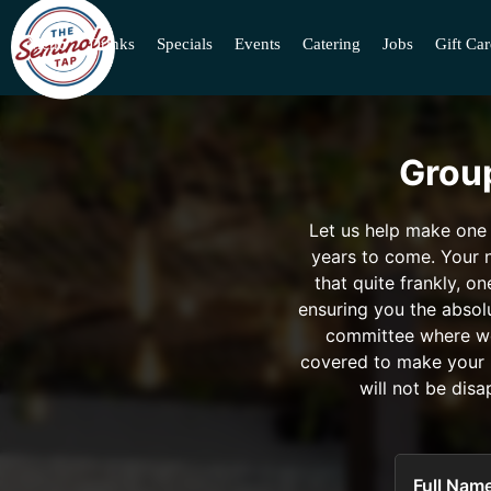
Menu
Drinks
Specials
Events
Catering
Jobs
Gift Ca