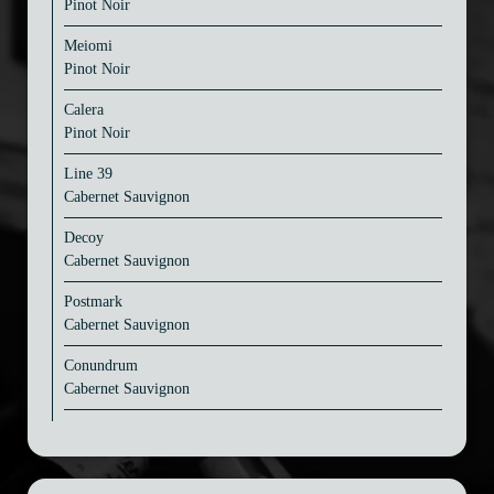
Pinot Noir
Meiomi
Pinot Noir
Calera
Pinot Noir
Line 39
Cabernet Sauvignon
Decoy
Cabernet Sauvignon
Postmark
Cabernet Sauvignon
Conundrum
Cabernet Sauvignon