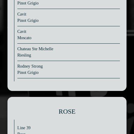
Pinot Grigio
Cavit
Pinot Grigio
Cavit
Moscato
Chateau Ste Michelle
Riesling
Rodney Strong
Pinot Grigio
ROSE
Line 39