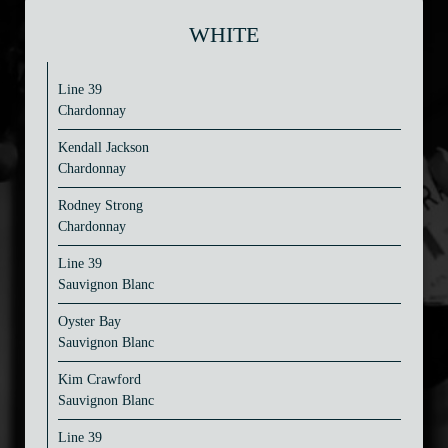
WHITE
Line 39
Chardonnay
Kendall Jackson
Chardonnay
Rodney Strong
Chardonnay
Line 39
Sauvignon Blanc
Oyster Bay
Sauvignon Blanc
Kim Crawford
Sauvignon Blanc
Line 39