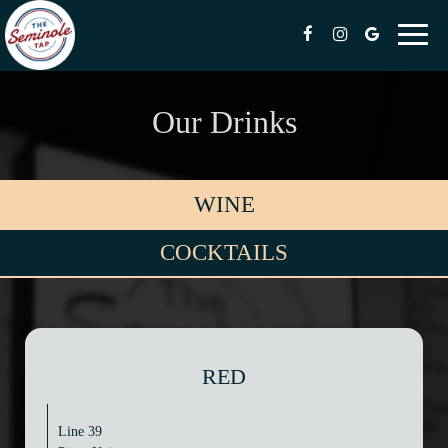
Toggl
naviga
Our Drinks
WINE
COCKTAILS
RED
Line 39