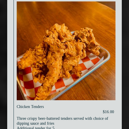
Chicken Tenders
$16.00
Three crispy beer-battered tenders served with choice of
dipping sauce and fries
Additional tender for 5