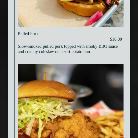
Pulled Pork
$16.00
Slow-smoked pulled pork topped with smoky BBQ sauce
and creamy coleslaw on a soft potato bun.