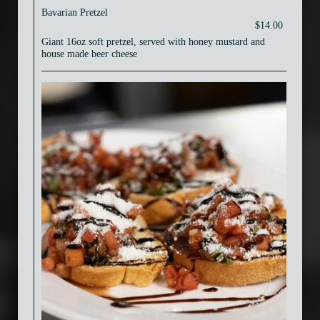
Bavarian Pretzel
$14.00
Giant 16oz soft pretzel, served with honey mustard and
house made beer cheese