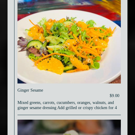
Ginger Sesame
$9.00
Mixed greens, carrots, cucumbers, oranges, walnuts, and
ginger sesame dressing Add grilled or crispy chicken for 4