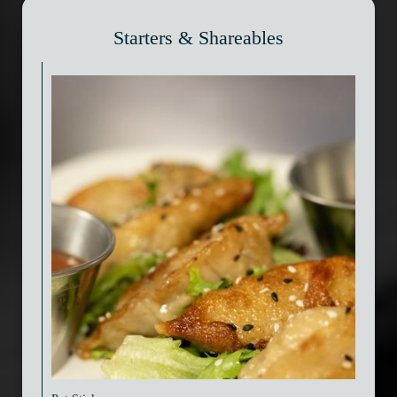
Starters & Shareables