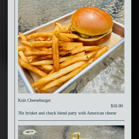
Kids Cheeseburger
$10.00
30z brisket and chuck blend patty with American cheese