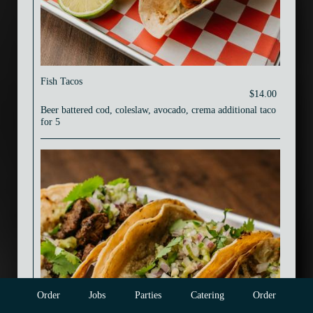
Fish Tacos
$14.00
Beer battered cod, coleslaw, avocado, crema additional taco
for 5
Order
Jobs
Parties
Catering
Order