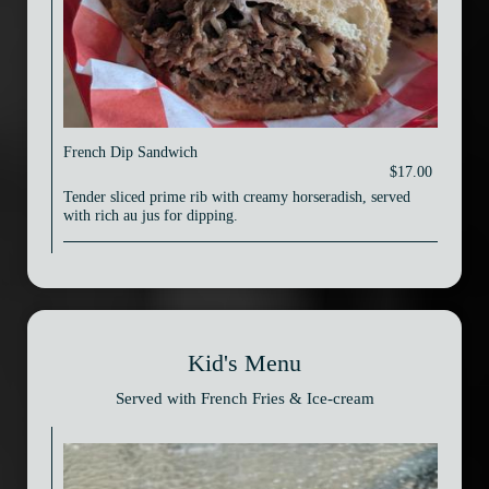
French Dip Sandwich
$17.00
Tender sliced prime rib with creamy horseradish, served
with rich au jus for dipping.
Kid's Menu
Served with French Fries & Ice-cream