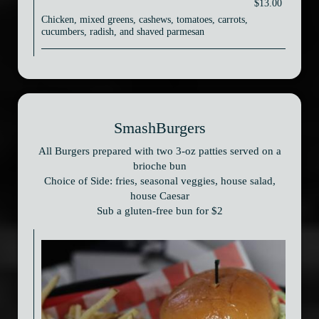
$13.00
Chicken, mixed greens, cashews, tomatoes, carrots,
cucumbers, radish, and shaved parmesan
SmashBurgers
All Burgers prepared with two 3-oz patties served on a
brioche bun
Choice of Side: fries, seasonal veggies, house salad,
house Caesar
Sub a gluten-free bun for $2