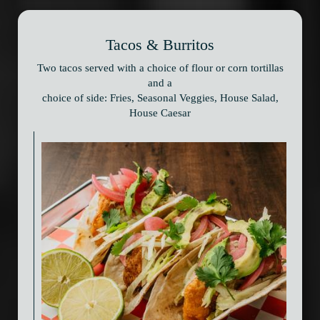
Tacos & Burritos
Two tacos served with a choice of flour or corn tortillas
and a
choice of side: Fries, Seasonal Veggies, House Salad,
House Caesar