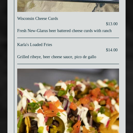
Wisconsin Cheese Curds
$13.00
Fresh New-Glarus beer battered cheese curds with ranch
Karla's Loaded Fries
$14.00
Grilled ribeye, beer cheese sauce, pico de gallo