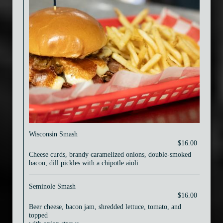
Wisconsin Smash
$16.00
Cheese curds, brandy caramelized onions, double-smoked
bacon, dill pickles with a chipotle aioli
Seminole Smash
$16.00
Beer cheese, bacon jam, shredded lettuce, tomato, and
topped