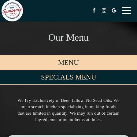
Toggl
naviga
Our Menu
MENU
SPECIALS MENU
We Fry Exclusively in Beef Tallow, No Seed Oils. We
are a scratch kitchen specializing in making foods
that are limited in quantity. We may run out of certain
ingredients or menu items at times.