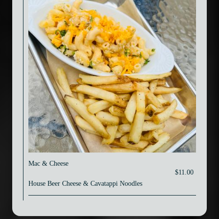
Mac & Cheese
$11.00
House Beer Cheese & Cavatappi Noodles