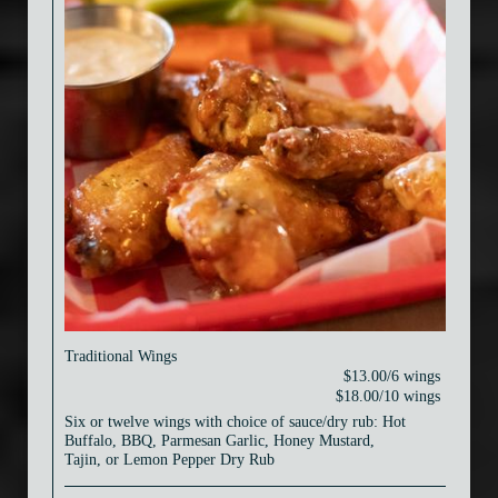
Traditional Wings
$13.00/6 wings
$18.00/10 wings
Six or twelve wings with choice of sauce/dry rub: Hot
Buffalo, BBQ, Parmesan Garlic, Honey Mustard,
Tajin, or Lemon Pepper Dry Rub