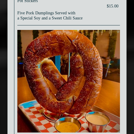
Pot Stickers
$15.00
Five Pork Dumplings Served with
a Special Soy and a Sweet Chili Sauce