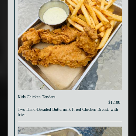
Kids Chicken Tenders
$12.00
Two Hand-Breaded Buttermilk Fried Chicken Breast: with
fries