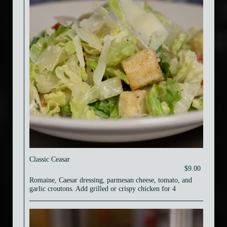
Classic Ceasar
$9.00
Romaine, Caesar dressing, parmesan cheese, tomato, and
garlic croutons. Add grilled or crispy chicken for 4