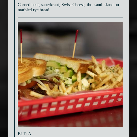
Corned beef, sauerkraut, Swiss Cheese, thousand island on
marbled rye bread
BLT+A