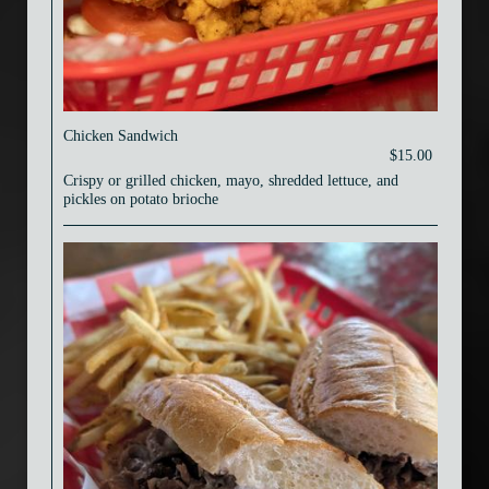
Chicken Sandwich
$15.00
Crispy or grilled chicken, mayo, shredded lettuce, and
pickles on potato brioche