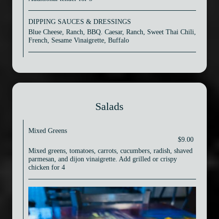
DIPPING SAUCES & DRESSINGS
Blue Cheese, Ranch, BBQ. Caesar, Ranch, Sweet Thai Chili,
French, Sesame Vinaigrette, Buffalo
Salads
Mixed Greens
$9.00
Mixed greens, tomatoes, carrots, cucumbers, radish, shaved
parmesan, and dijon vinaigrette. Add grilled or crispy
chicken for 4