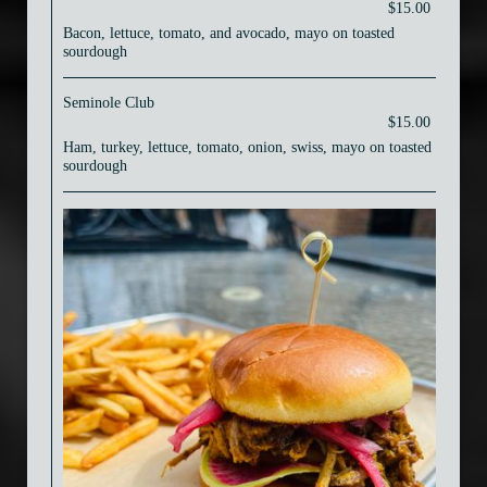
$15.00
Bacon, lettuce, tomato, and avocado, mayo on toasted
sourdough
Seminole Club
$15.00
Ham, turkey, lettuce, tomato, onion, swiss, mayo on toasted
sourdough