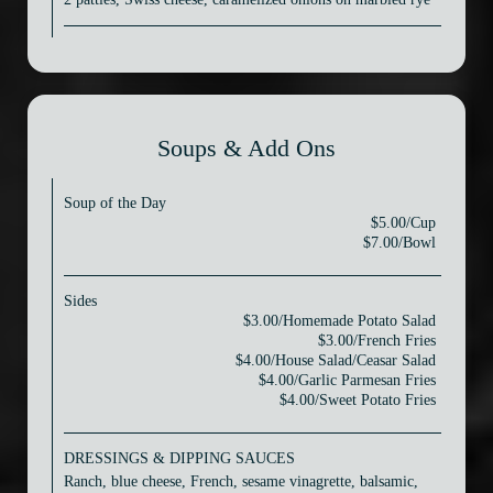
Soups & Add Ons
Soup of the Day
$5.00/Cup
$7.00/Bowl
Sides
$3.00/Homemade Potato Salad
$3.00/French Fries
$4.00/House Salad/Ceasar Salad
$4.00/Garlic Parmesan Fries
$4.00/Sweet Potato Fries
DRESSINGS & DIPPING SAUCES
Ranch, blue cheese, French, sesame vinagrette, balsamic,