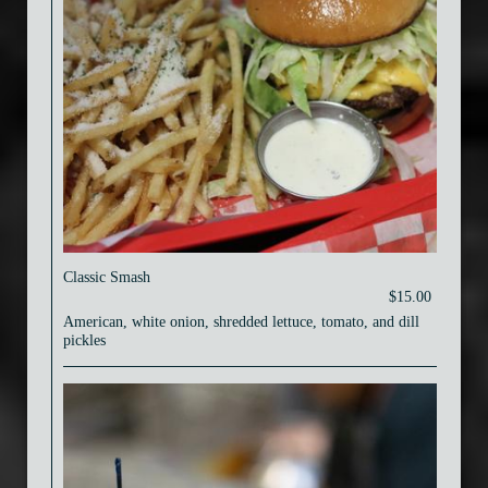
Classic Smash
$15.00
American, white onion, shredded lettuce, tomato, and dill
pickles