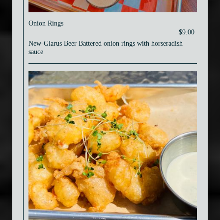
Onion Rings
$9.00
New-Glarus Beer Battered onion rings with horseradish
sauce