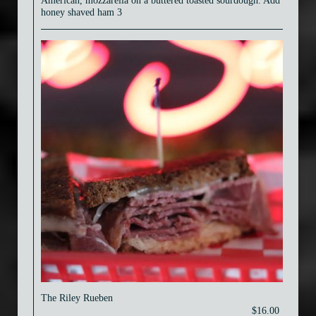
American, mozzarella on a buttered toasted sourdough. Add
honey shaved ham 3
The Riley Rueben
$16.00