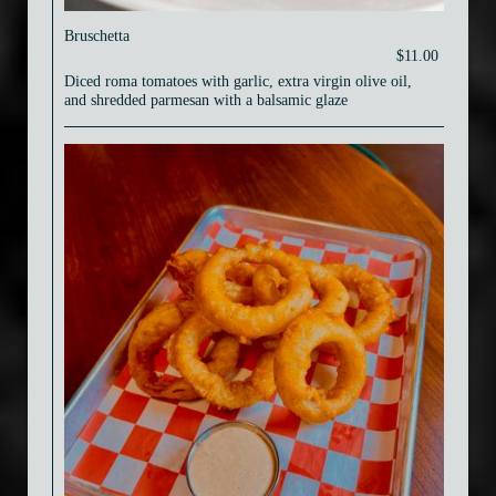
Bruschetta
$11.00
Diced roma tomatoes with garlic, extra virgin olive oil,
and shredded parmesan with a balsamic glaze