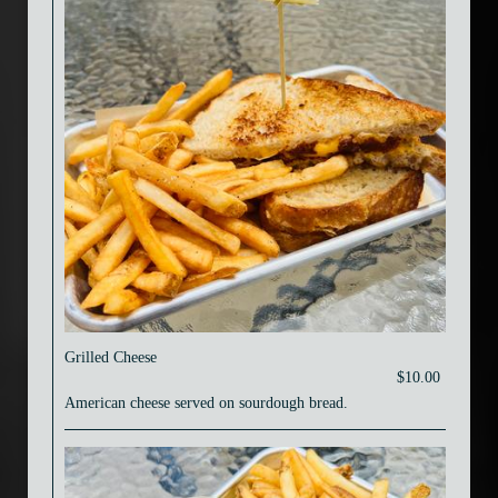
Grilled Cheese
$10.00
American cheese served on sourdough bread.