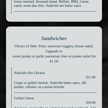
honey mustard, thousand island, Buffalo, BBQ, Caesar,
ranch, sweet thai chili, Nashville hot butter sauce.
Sandwiches
Choice of Side: Fries, seasonal veggies, house salad.
Upgrade to
sweet potato or garlic parmesan fries or potato salad for
$1.50
Nashville Hot Chicken
$15.00
Crispy or grilled chicken, Nashville butter sauce, dill
pickles, coleslaw on a potato brioche
Grilled Cheese
$10.00