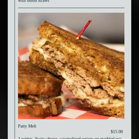
with onion straws
Patty Melt
$15.00
2 patties, Swiss cheese, caramelized onions on marbled rye