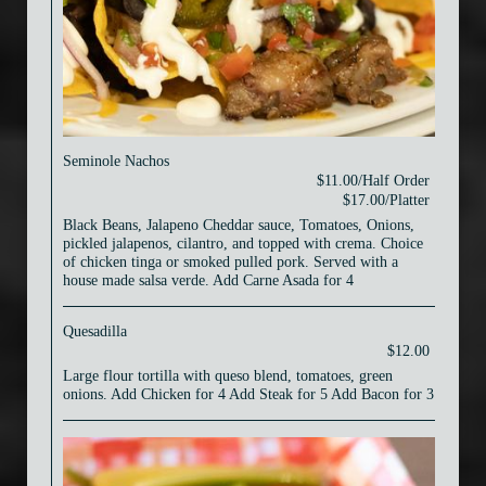
Seminole Nachos
$11.00/Half Order
$17.00/Platter
Black Beans, Jalapeno Cheddar sauce, Tomatoes, Onions,
pickled jalapenos, cilantro, and topped with crema. Choice
of chicken tinga or smoked pulled pork. Served with a
house made salsa verde. Add Carne Asada for 4
Quesadilla
$12.00
Large flour tortilla with queso blend, tomatoes, green
onions. Add Chicken for 4 Add Steak for 5 Add Bacon for 3