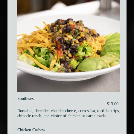
Southwest
$13.00
Romaine, shredded cheddar cheese, corn salsa, tortilla strips,
chipotle ranch, and choice of chicken or carne asada
Chicken Cashew