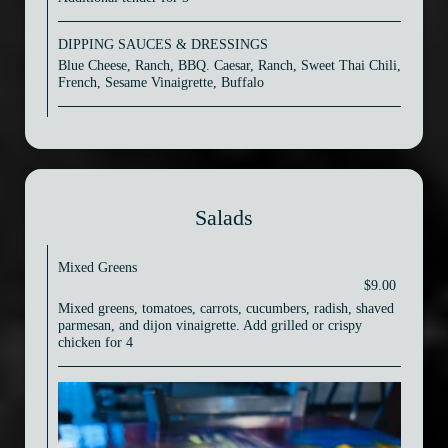
DIPPING SAUCES & DRESSINGS
Blue Cheese, Ranch, BBQ. Caesar, Ranch, Sweet Thai Chili,
French, Sesame Vinaigrette, Buffalo
Salads
Mixed Greens
$9.00
Mixed greens, tomatoes, carrots, cucumbers, radish, shaved
parmesan, and dijon vinaigrette. Add grilled or crispy
chicken for 4