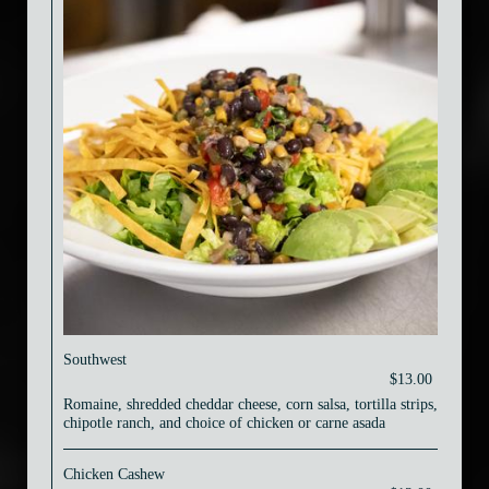
Southwest
$13.00
Romaine, shredded cheddar cheese, corn salsa, tortilla strips,
chipotle ranch, and choice of chicken or carne asada
Chicken Cashew