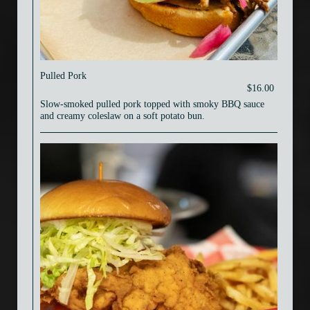
Pulled Pork
$16.00
Slow-smoked pulled pork topped with smoky BBQ sauce
and creamy coleslaw on a soft potato bun.