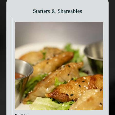
Starters & Shareables