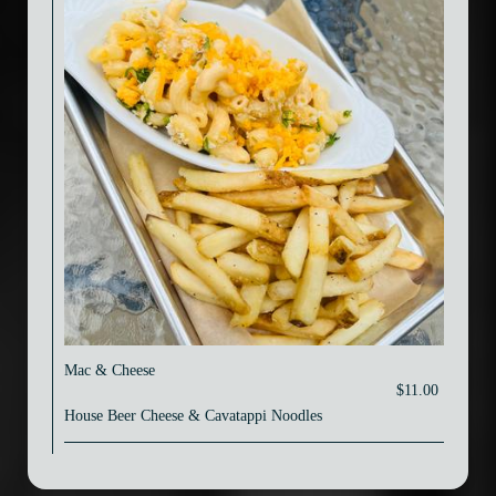
Mac & Cheese
$11.00
House Beer Cheese & Cavatappi Noodles