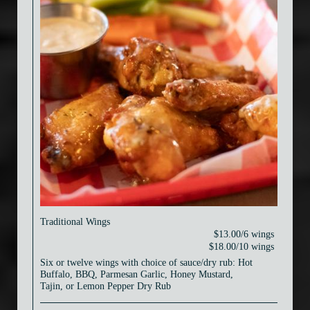
Traditional Wings
$13.00/6 wings
$18.00/10 wings
Six or twelve wings with choice of sauce/dry rub: Hot
Buffalo, BBQ, Parmesan Garlic, Honey Mustard,
Tajin, or Lemon Pepper Dry Rub