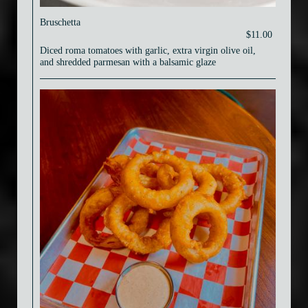
Bruschetta
$11.00
Diced roma tomatoes with garlic, extra virgin olive oil,
and shredded parmesan with a balsamic glaze