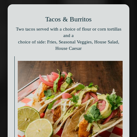
Tacos & Burritos
Two tacos served with a choice of flour or corn tortillas
and a
choice of side: Fries, Seasonal Veggies, House Salad,
House Caesar