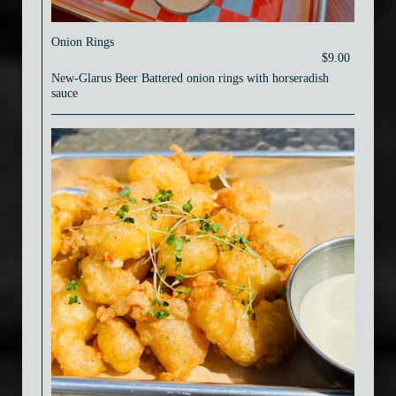
Onion Rings
$9.00
New-Glarus Beer Battered onion rings with horseradish
sauce