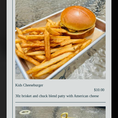
Kids Cheeseburger
$10.00
30z brisket and chuck blend patty with American cheese