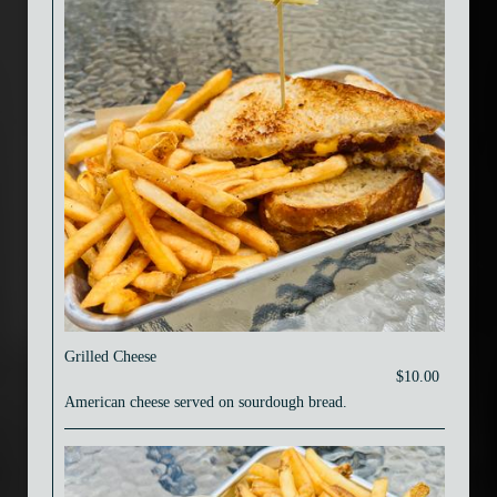
Grilled Cheese
$10.00
American cheese served on sourdough bread.