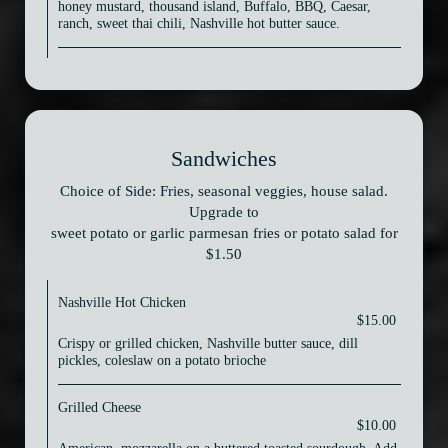
honey mustard, thousand island, Buffalo, BBQ, Caesar,
ranch, sweet thai chili, Nashville hot butter sauce.
Sandwiches
Choice of Side: Fries, seasonal veggies, house salad.
Upgrade to
sweet potato or garlic parmesan fries or potato salad for
$1.50
Nashville Hot Chicken
$15.00
Crispy or grilled chicken, Nashville butter sauce, dill
pickles, coleslaw on a potato brioche
Grilled Cheese
$10.00