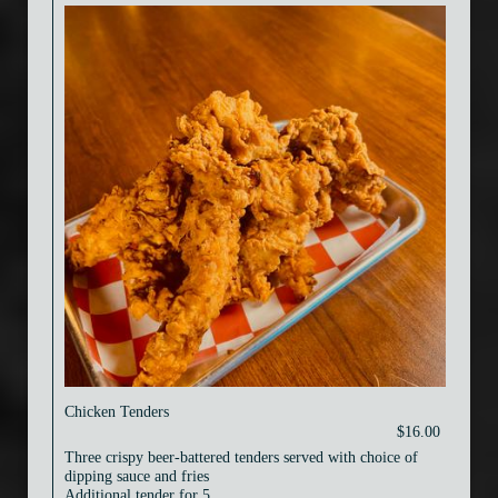
Chicken Tenders
$16.00
Three crispy beer-battered tenders served with choice of
dipping sauce and fries
Additional tender for 5