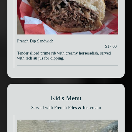
French Dip Sandwich
$17.00
Tender sliced prime rib with creamy horseradish, served
with rich au jus for dipping.
Kid's Menu
Served with French Fries & Ice-cream