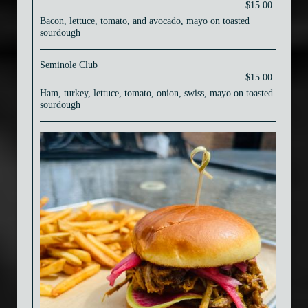
$15.00
Bacon, lettuce, tomato, and avocado, mayo on toasted
sourdough
Seminole Club
$15.00
Ham, turkey, lettuce, tomato, onion, swiss, mayo on toasted
sourdough