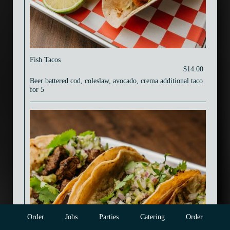
Fish Tacos
$14.00
Beer battered cod, coleslaw, avocado, crema additional taco
for 5
Order
Jobs
Parties
Catering
Order