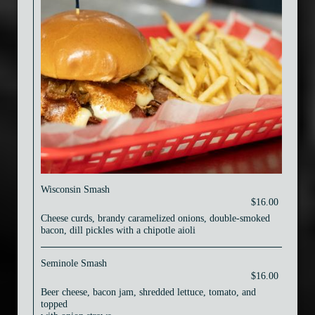
Wisconsin Smash
$16.00
Cheese curds, brandy caramelized onions, double-smoked
bacon, dill pickles with a chipotle aioli
Seminole Smash
$16.00
Beer cheese, bacon jam, shredded lettuce, tomato, and
topped