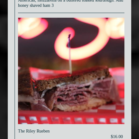
American, mozzarella on a buttered toasted sourdough. Add
honey shaved ham 3
The Riley Rueben
$16.00