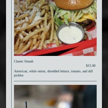
Classic Smash
$15.00
American, white onion, shredded lettuce, tomato, and dill
pickles