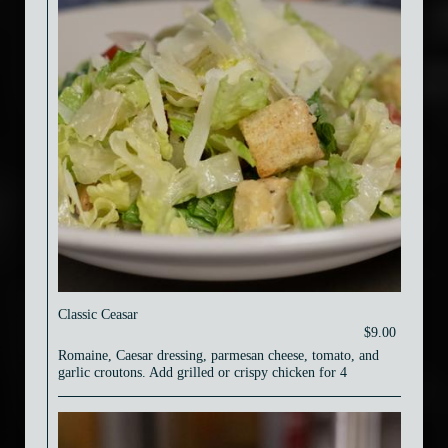
Classic Ceasar
$9.00
Romaine, Caesar dressing, parmesan cheese, tomato, and
garlic croutons. Add grilled or crispy chicken for 4