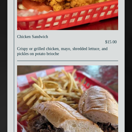
Chicken Sandwich
$15.00
Crispy or grilled chicken, mayo, shredded lettuce, and
pickles on potato brioche