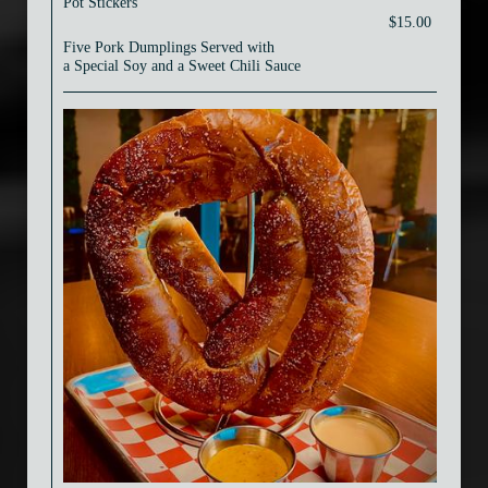
Pot Stickers
$15.00
Five Pork Dumplings Served with
a Special Soy and a Sweet Chili Sauce