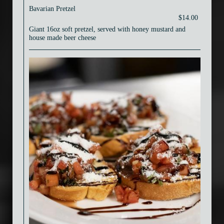
Bavarian Pretzel
$14.00
Giant 16oz soft pretzel, served with honey mustard and
house made beer cheese