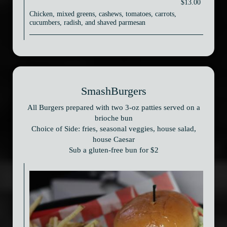
$13.00
Chicken, mixed greens, cashews, tomatoes, carrots,
cucumbers, radish, and shaved parmesan
SmashBurgers
All Burgers prepared with two 3-oz patties served on a
brioche bun
Choice of Side: fries, seasonal veggies, house salad,
house Caesar
Sub a gluten-free bun for $2