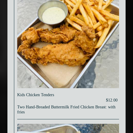
Kids Chicken Tenders
$12.00
Two Hand-Breaded Buttermilk Fried Chicken Breast: with
fries