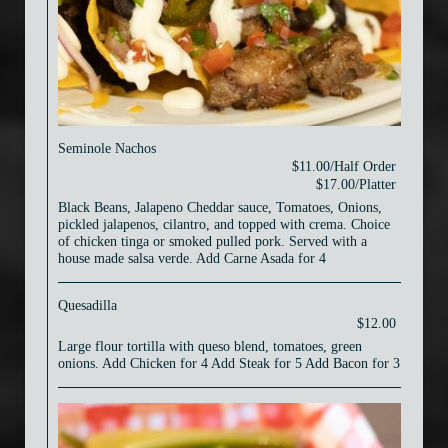
Seminole Nachos
$11.00/Half Order
$17.00/Platter
Black Beans, Jalapeno Cheddar sauce, Tomatoes, Onions,
pickled jalapenos, cilantro, and topped with crema. Choice
of chicken tinga or smoked pulled pork. Served with a
house made salsa verde. Add Carne Asada for 4
Quesadilla
$12.00
Large flour tortilla with queso blend, tomatoes, green
onions. Add Chicken for 4 Add Steak for 5 Add Bacon for 3