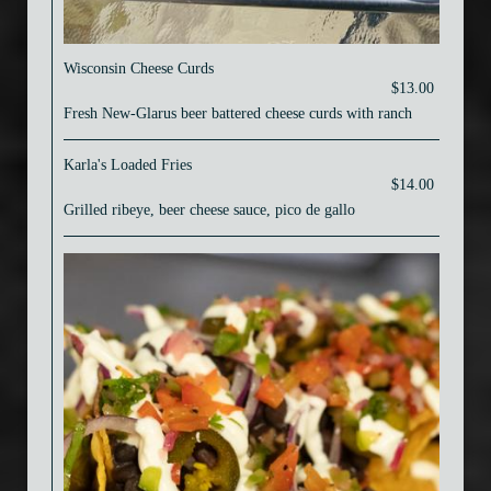
Wisconsin Cheese Curds
$13.00
Fresh New-Glarus beer battered cheese curds with ranch
Karla's Loaded Fries
$14.00
Grilled ribeye, beer cheese sauce, pico de gallo