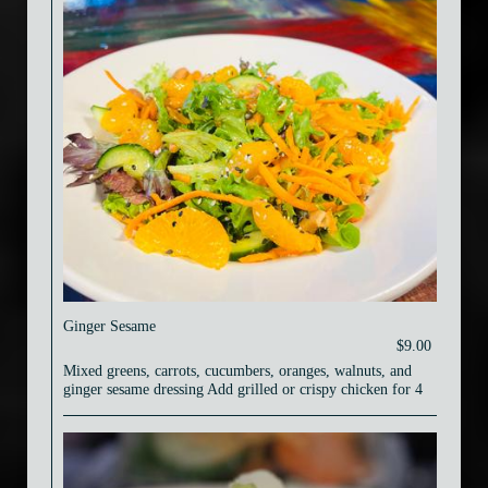
Ginger Sesame
$9.00
Mixed greens, carrots, cucumbers, oranges, walnuts, and
ginger sesame dressing Add grilled or crispy chicken for 4