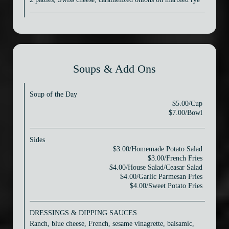
Soups & Add Ons
Soup of the Day
$5.00/Cup
$7.00/Bowl
Sides
$3.00/Homemade Potato Salad
$3.00/French Fries
$4.00/House Salad/Ceasar Salad
$4.00/Garlic Parmesan Fries
$4.00/Sweet Potato Fries
DRESSINGS & DIPPING SAUCES
Ranch, blue cheese, French, sesame vinagrette, balsamic,