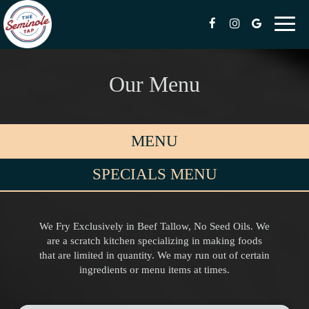
Toggl
naviga
Our Menu
MENU
SPECIALS MENU
We Fry Exclusively in Beef Tallow, No Seed Oils. We
are a scratch kitchen specializing in making foods
that are limited in quantity. We may run out of certain
ingredients or menu items at times.