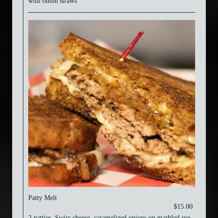
with onion straws
Patty Melt
$15.00
2 patties, Swiss cheese, caramelized onions on marbled rye