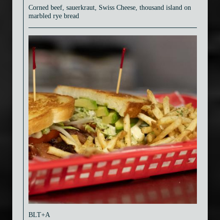
Corned beef, sauerkraut, Swiss Cheese, thousand island on
marbled rye bread
BLT+A